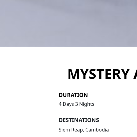
MYSTERY 
DURATION
4 Days 3 Nights
DESTINATIONS
Siem Reap, Cambodia