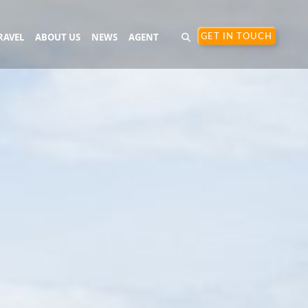
RAVEL
ABOUT US
NEWS
AGENT
GET IN TOUCH