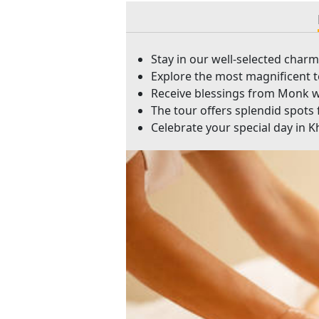
Stay in our well-selected char
Explore the most magnificent 
Receive blessings from Monk wi
The tour offers splendid spots 
Celebrate your special day in 