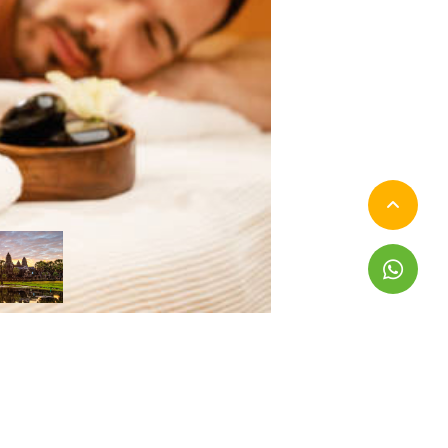
pand All
Collapse All