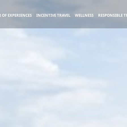
 OF EXPERIENCES
INCENTIVE TRAVEL
WELLNESS
RESPONSIBLE T