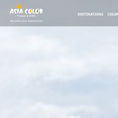
DESTINATIONS
COLOR