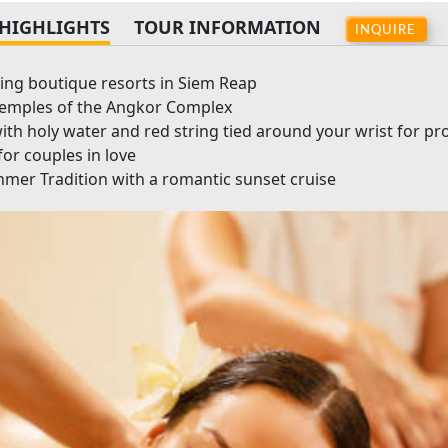
HIGHLIGHTS
TOUR INFORMATION
INQUIRE
ming boutique resorts in Siem Reap
temples of the Angkor Complex
th holy water and red string tied around your wrist for pr
for couples in love
Khmer Tradition with a romantic sunset cruise