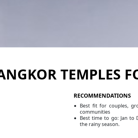
ANGKOR TEMPLES F
RECOMMENDATIONS
Best fit for couples, gr
communities
Best time to go: Jan to 
the rainy season.