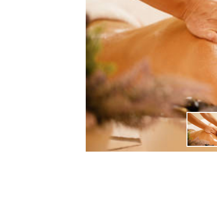
DAY 1 ARRIVAL IN SIEM RE