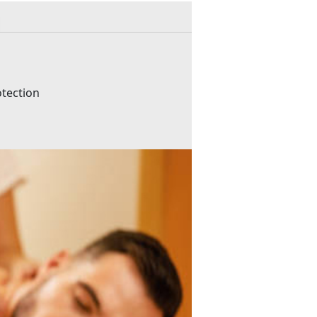
otection