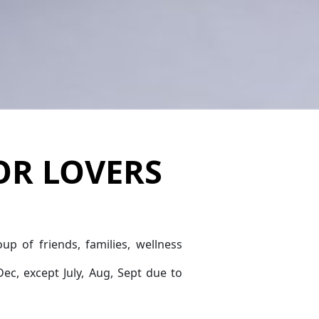
OR LOVERS
oup of friends, families, wellness
Dec, except July, Aug, Sept due to