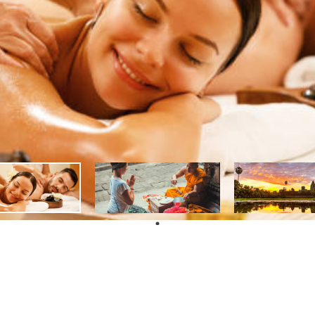
PROGRAM
Ex
AP