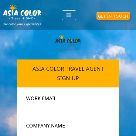
GET IN TOUCH
ASIA COLOR TRAVEL AGENT
SIGN UP
WORK EMAIL
COMPANY NAME