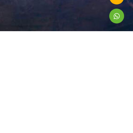
A Professional Tour Operator in South East Asia
Head office: No. 302 Ngoc Thuy road, Bo De ward, Hanoi,
VIETNAM
Tel: +84 243 203 2232
Email: contact@asiacolortravel.com
International Tour Operator License: 1684/TCDL-GP LHQT
Privacy Policy
TOUR BY DESTINATION
Vietnam