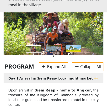
meal in the village
PROGRAM
Expand All
Collapse All
Day 1 Arrival in Siem Reap- Local night market
Upon arrival in
Siem Reap - home to Angkor
, the
treasure of the Kingdom of Cambodia, greeted by
local tour guide and be transferred to hotel in the city
center.