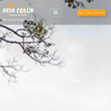
GET IN TOUCH