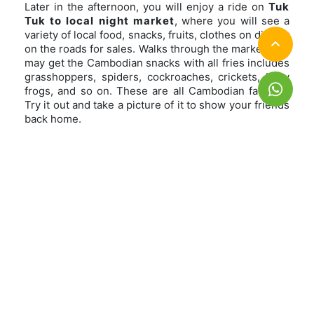
Later in the afternoon, you will enjoy a ride on
Tuk
Tuk to local night market
, where you will see a
variety of local food, snacks, fruits, clothes on display
on the roads for sales. Walks through the market, you
may get the Cambodian snacks with all fries includes
grasshoppers, spiders, cockroaches, crickets, baby
frogs, and so on. These are all Cambodian favorite.
Try it out and take a picture of it to show your friends
back home.
Afterward, you will be transferred to
local, but
clean restaurant to enjoy a dinner
, cooked by
and in Cambodian way. The food can always be
catered to your allergy restriction, you just let us
know in advance, they will prepare it for you.
Overnight in Siem Reap
Meal: Dinner
Day 2 Splendid Angkor Temples
Day 3 Siem Reap rustic countryside-
Departure