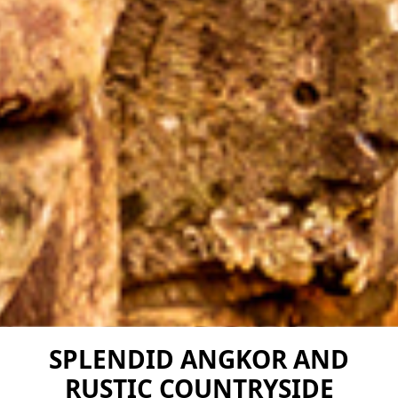
SPLENDID ANGKOR AND
RUSTIC COUNTRYSIDE