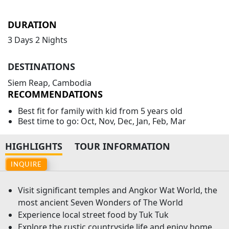
DURATION
3 Days 2 Nights
DESTINATIONS
Siem Reap, Cambodia
RECOMMENDATIONS
Best fit for family with kid from 5 years old
Best time to go: Oct, Nov, Dec, Jan, Feb, Mar
HIGHLIGHTS
TOUR INFORMATION
INQUIRE
Visit significant temples and Angkor Wat World, the
most ancient Seven Wonders of The World
Experience local street food by Tuk Tuk
Explore the rustic countryside life and enjoy home