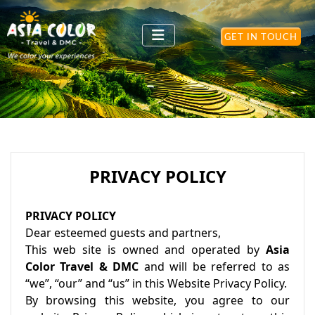
GET IN TOUCH
PRIVACY POLICY
PRIVACY POLICY
Dear esteemed guests and partners,
This web site is owned and operated by
Asia
Color Travel & DMC
and will be referred to as
“we”, “our” and “us” in this Website Privacy Policy.
By browsing this website, you agree to our