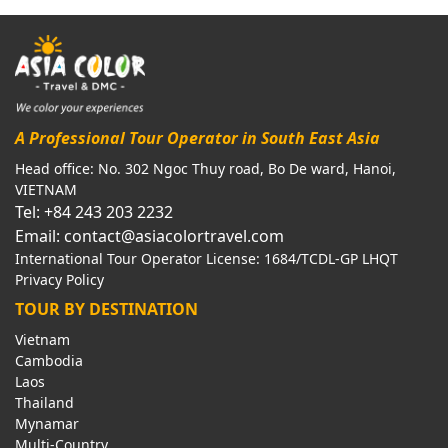
A Professional Tour Operator in South East Asia
Head office: No. 302 Ngoc Thuy road, Bo De ward, Hanoi,
VIETNAM
Tel: +84 243 203 2232
Email: contact@asiacolortravel.com
International Tour Operator License: 1684/TCDL-GP LHQT
Privacy Policy
TOUR BY DESTINATION
Vietnam
Cambodia
Laos
Thailand
Mynamar
Multi-Country