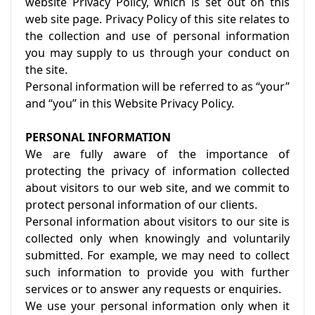
website Privacy Policy, which is set out on this
web site page. Privacy Policy of this site relates to
the collection and use of personal information
you may supply to us through your conduct on
the site.
Personal information will be referred to as “your”
and “you” in this Website Privacy Policy.
PERSONAL INFORMATION
We are fully aware of the importance of
protecting the privacy of information collected
about visitors to our web site, and we commit to
protect personal information of our clients.
Personal information about visitors to our site is
collected only when knowingly and voluntarily
submitted. For example, we may need to collect
such information to provide you with further
services or to answer any requests or enquiries.
We use your personal information only when it