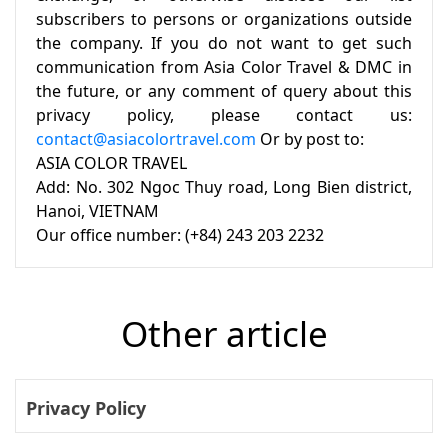
subscribers to persons or organizations outside
the company. If you do not want to get such
communication from Asia Color Travel & DMC in
the future, or any comment of query about this
privacy policy, please contact us:
contact@asiacolortravel.com
Or by post to:
ASIA COLOR TRAVEL
Add: No. 302 Ngoc Thuy road, Long Bien district,
Hanoi, VIETNAM
Our office number: (+84) 243 203 2232
Other article
Privacy Policy