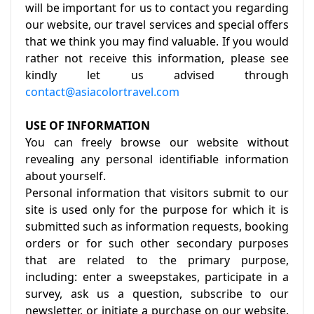
will be important for us to contact you regarding
our website, our travel services and special offers
that we think you may find valuable. If you would
rather not receive this information, please see
kindly let us advised through
contact@asiacolortravel.com
USE OF INFORMATION
You can freely browse our website without
revealing any personal identifiable information
about yourself.
Personal information that visitors submit to our
site is used only for the purpose for which it is
submitted such as information requests, booking
orders or for such other secondary purposes
that are related to the primary purpose,
including: enter a sweepstakes, participate in a
survey, ask us a question, subscribe to our
newsletter, or initiate a purchase on our website.