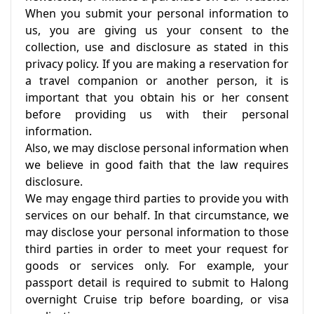
When you submit your personal information to
us, you are giving us your consent to the
collection, use and disclosure as stated in this
privacy policy. If you are making a reservation for
a travel companion or another person, it is
important that you obtain his or her consent
before providing us with their personal
information.
Also, we may disclose personal information when
we believe in good faith that the law requires
disclosure.
We may engage third parties to provide you with
services on our behalf. In that circumstance, we
may disclose your personal information to those
third parties in order to meet your request for
goods or services only. For example, your
passport detail is required to submit to Halong
overnight Cruise trip before boarding, or visa