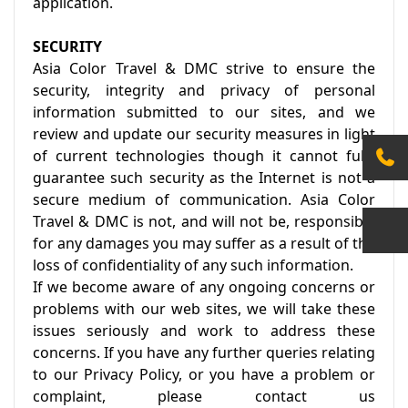
application.
SECURITY
Asia Color Travel & DMC strive to ensure the
security, integrity and privacy of personal
information submitted to our sites, and we
review and update our security measures in light
of current technologies though it cannot fully
guarantee such security as the Internet is not a
secure medium of communication. Asia Color
Travel & DMC is not, and will not be, responsible
for any damages you may suffer as a result of the
loss of confidentiality of any such information.
If we become aware of any ongoing concerns or
problems with our web sites, we will take these
issues seriously and work to address these
concerns. If you have any further queries relating
to our Privacy Policy, or you have a problem or
complaint, please contact us