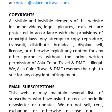
at
contact@asiacolortravel.com
COPYRIGHTS
All visible and invisible elements of this website
including videos, logos, pictures, texts, etc are
protected in accordance with the provisions of
copyright laws. Any attempt to copy, reproduce,
transmit, distribute, broadcast, display, sell,
license, or otherwise exploit any content for any
other purposes without the prior written
permission of Asia Color Travel & DMC is illegal.
We, Asia Color Travel & DMC reserves the right to
sue for any copyright infringement.
EMAIL SUBSCRIPTIONS
This website may maintain several lists of
subscribers who have asked to receive periodic
newsletter or updates. We do not sell, rent,
exchange, or otherwise disclose our list