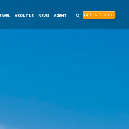
RAVEL
ABOUT US
NEWS
AGENT
GET IN TOUCH