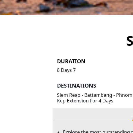
DURATION
8 Days 7
DESTINATIONS
Siem Reap - Battambang - Phno
Kep Extension For 4 Days
Explore the most outstanding 