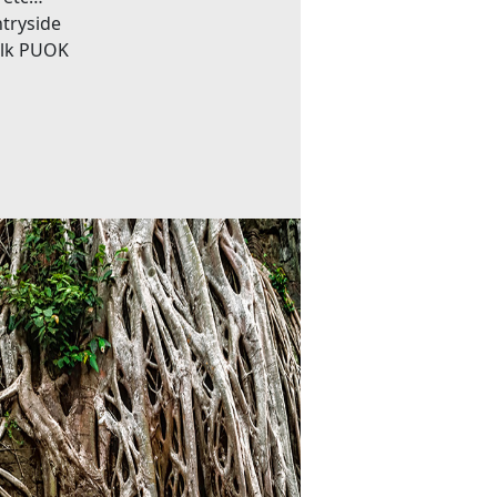
ntryside
Silk PUOK