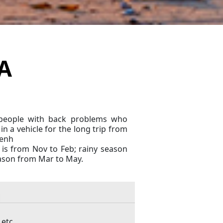
A
t people with back problems who
in a vehicle for the long trip from
enh
 is from Nov to Feb; rainy season
eason from Mar to May.
 etc…