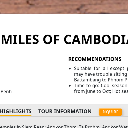
SMILES OF CAMBODI
RECOMMENDATIONS
Suitable for all excep
may have trouble sitting 
Battambang to Phnom P
Time to go: Cool season
from June to Oct; Hot s
m Penh
HIGHLIGHTS
TOUR INFORMATION
INQUIRE
temples in Siem Reap: Angkor Thom, Ta Prohm, Angkor Wat