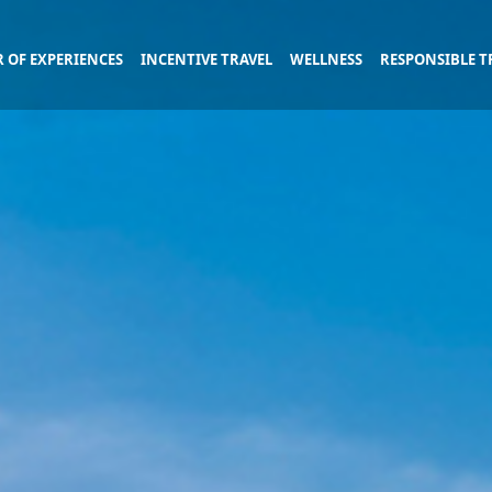
 OF EXPERIENCES
INCENTIVE TRAVEL
WELLNESS
RESPONSIBLE T