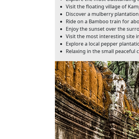
Visit the floating village of 
Discover a mulberry plantation
Ride on a Bamboo train for a
Enjoy the sunset over the surr
Visit the most interesting site
Explore a local pepper plantati
Relaxing in the small peaceful