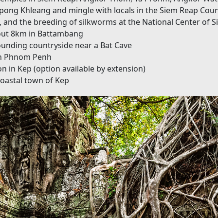
Kampong Khleang and mingle with locals in the Siem Reap Cou
, and the breeding of silkworms at the National Center of 
bout 8km in Battambang
ounding countryside near a Bat Cave
 in Phnom Penh
on in Kep (option available by extension)
 coastal town of Kep