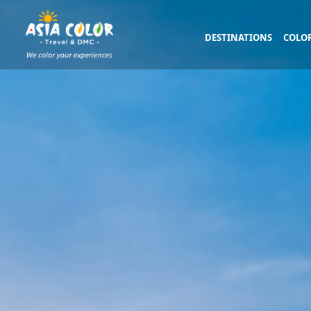
DESTINATIONS
COLOR